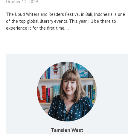
October 11, 2019
The Ubud Writers and Readers Festival in Bali, Indonesia is one
of the top global literary events. This year, I’ll be there to
experience it for the first time....
Tamsien West