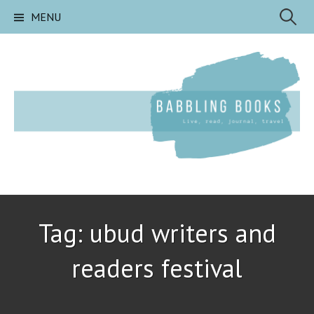
Skip
Search
MENU
to
content
for:
Tag:
ubud writers and
readers festival