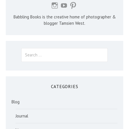
Babbling Books is the creative home of photographer &
blogger Tamsien West.
Search
for:
CATEGORIES
Blog
Journal