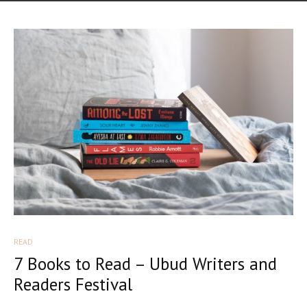
READ
7 Books to Read – Ubud Writers and
Readers Festival