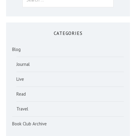
for:
CATEGORIES
Blog
Journal
Live
Read
Travel
Book Club Archive