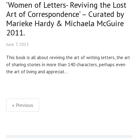
‘Women of Letters- Reviving the Lost
Art of Correspondence’ – Curated by
Marieke Hardy & Michaela McGuire
2011.
June 7, 2015
This book is all about reviving the art of writing letters, the art
of sharing stories in more than 140 characters, perhaps even
the art of living and appreciat...
Posts
« Previous
pagination