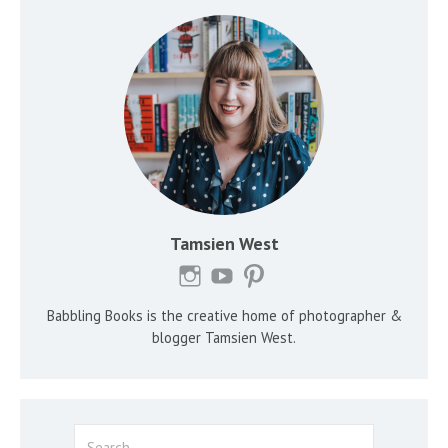
Tamsien West
Babbling Books is the creative home of photographer &
blogger Tamsien West.
Search