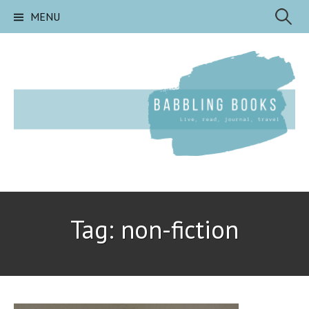
Skip
Search
MENU
to
content
for:
Tag:
non-fiction