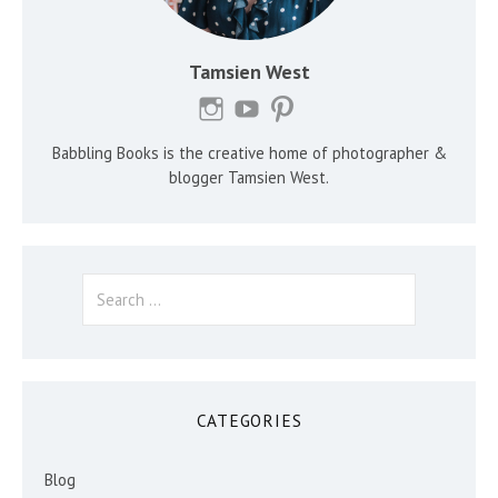
Tamsien West
Babbling Books is the creative home of photographer &
blogger Tamsien West.
Search
for:
CATEGORIES
Blog