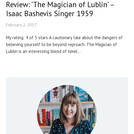
Review: ‘The Magician of Lublin’ –
Isaac Bashevis Singer 1959
February 2, 2017
My rating: 4 of 5 stars A cautionary tale about the dangers of
believing yourself to be beyond reproach. The Magician of
Lublin is an interesting blend of timel...