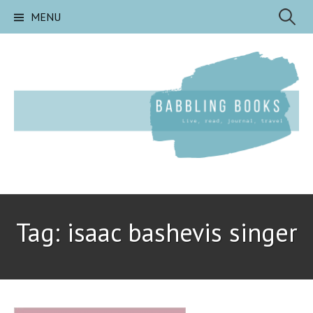
Skip
Search
MENU
to
content
for:
Tag:
isaac bashevis singer