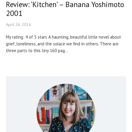
Review: ‘Kitchen’ – Banana Yoshimoto
2001
April 26, 2016
My rating: 4 of 5 stars A haunting, beautiful little novel about
grief, loneliness, and the solace we find in others. There are
three parts to this tiny 160 pag...