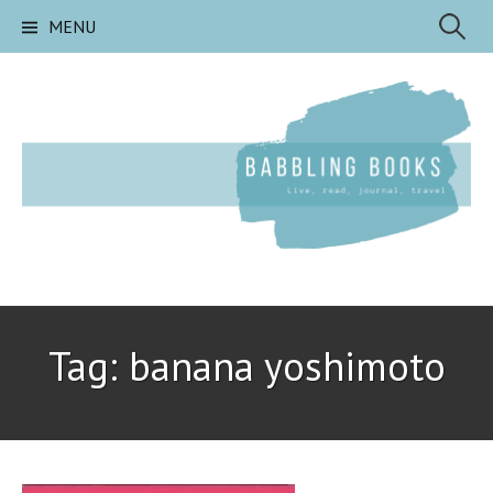
Skip
Search
MENU
to
content
for:
Tag:
banana yoshimoto