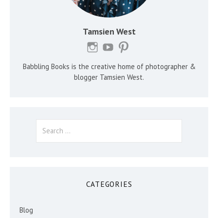
Tamsien West
Babbling Books is the creative home of photographer &
blogger Tamsien West.
Search
for:
CATEGORIES
Blog